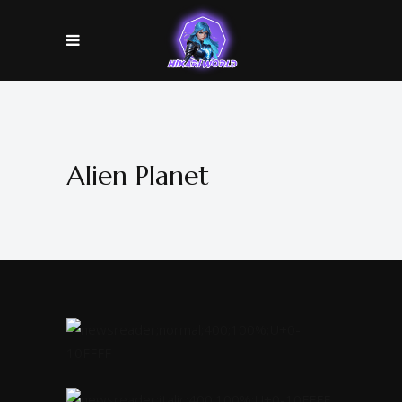
Alien Planet