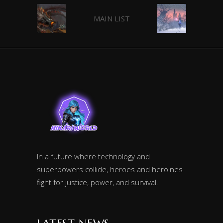
MAIN LIST
In a future where technology and
superpowers collide, heroes and heroines
fight for justice, power, and survival.