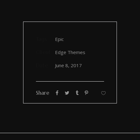
Tags
Epic
Client
Edge Themes
Date
June 8, 2017
Share