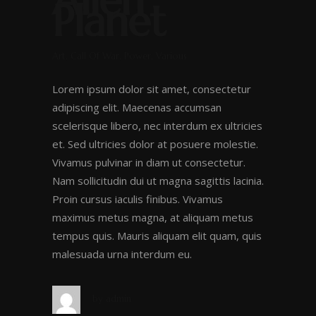
Alien
Planet
Art, Call Of War, Power, Various
Lorem ipsum dolor sit amet, consectetur
adipiscing elit. Maecenas accumsan
scelerisque libero, nec interdum ex ultricies
et. Sed ultricies dolor at posuere molestie.
Vivamus pulvinar in diam ut consectetur.
Nam sollicitudin dui ut magna sagittis lacinia.
Proin cursus iaculis finibus. Vivamus
maximus metus magna, at aliquam metus
tempus quis. Mauris aliquam elit quam, quis
malesuada urna interdum eu.
by
admin