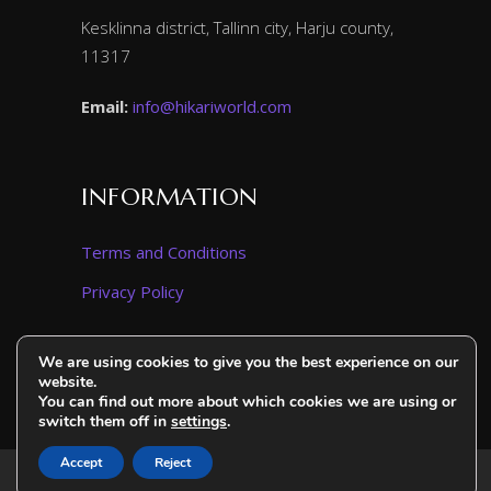
Kesklinna district, Tallinn city, Harju county,
11317
Email:
info@hikariworld.com
INFORMATION
Terms and Conditions
Privacy Policy
We are using cookies to give you the best experience on our
website.
You can find out more about which cookies we are using or
switch them off in
settings
.
Accept
Reject
2025. All Rights Reserved. Hikari World