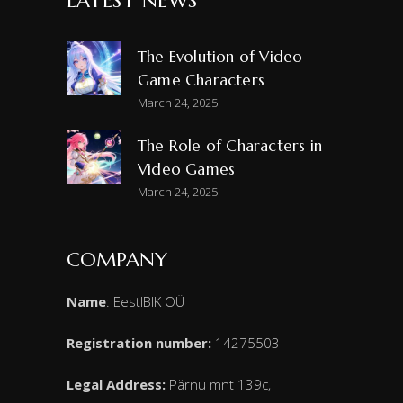
LATEST NEWS
The Evolution of Video
Game Characters
March 24, 2025
The Role of Characters in
Video Games
March 24, 2025
COMPANY
Name
: EestIBIK OÜ
Registration number:
14275503
Legal Address:
Pärnu mnt 139c,