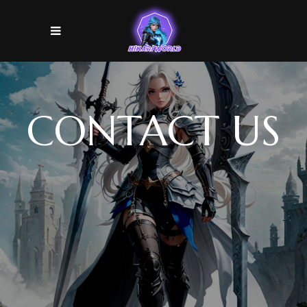
CONTACT US