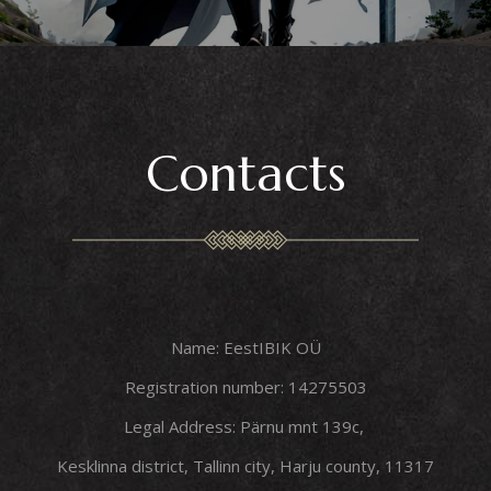
Contacts
Name: EestIBIK OÜ
Registration number: 14275503
Legal Address: Pärnu mnt 139c,
Kesklinna district, Tallinn city, Harju county, 11317