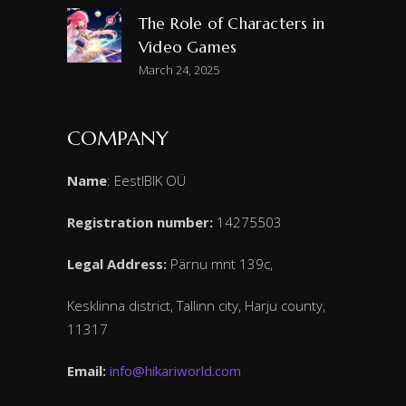
The Role of Characters in
Video Games
March 24, 2025
COMPANY
Name
: EestIBIK OÜ
Registration number:
14275503
Legal Address:
Pärnu mnt 139c,
Kesklinna district, Tallinn city, Harju county,
11317
Email:
info@hikariworld.com