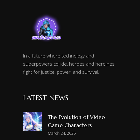
In a future where technology and
superpowers collide, heroes and heroines
fight for justice, power, and survival.
LATEST NEWS
The Evolution of Video
Game Characters
March 24, 2025