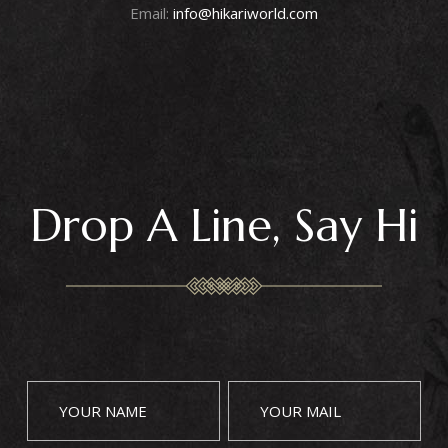
Email:
info@hikariworld.com
Drop A Line, Say Hi